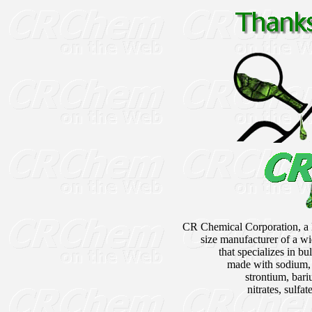
CR Chemical Corporation, a
size manufacturer of a wi
that specializes in b
made with sodium,
strontium, bari
nitrates, sulfa