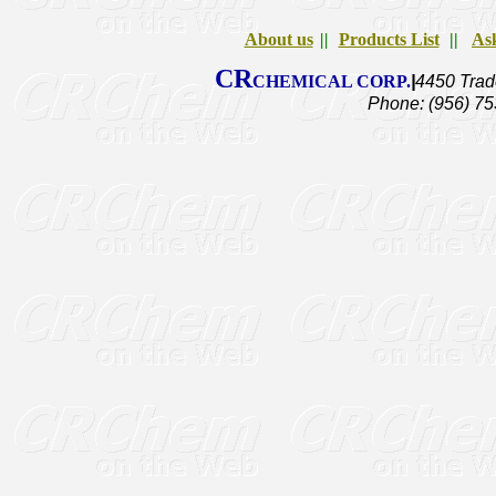
About us
||
Products List
||
Ask
CR
CHEMICAL CORP.
|
4450 Trad
Phone: (956) 75